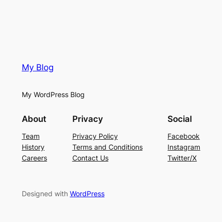
My Blog
My WordPress Blog
About
Privacy
Social
Team
Privacy Policy
Facebook
History
Terms and Conditions
Instagram
Careers
Contact Us
Twitter/X
Designed with
WordPress