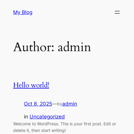
Skip
My Blog
to
content
Author:
admin
Hello world!
Oct 8, 2025
—
admin
by
in
Uncategorized
Welcome to WordPress. This is your first post. Edit or
delete it, then start writing!